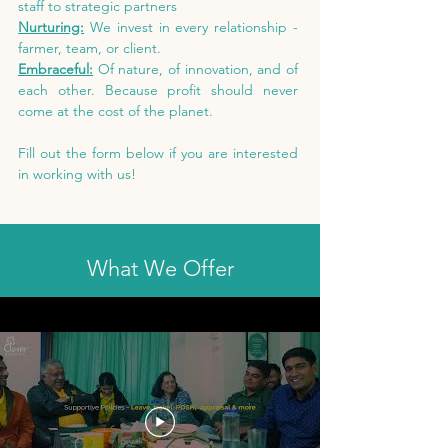
staff to strategic partners
Nurturing:
We invest in every relationship -
farmer, team, or client.
Embraceful:
Of nature, of innovation, and of
each other. Because profit should never
come at the cost of the planet.
Fill out the form below if you are interested
in working with us!
What We Offer