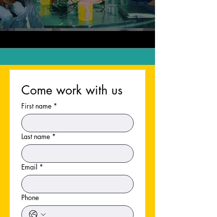
Come work with us
First name
*
Last name
*
Email
*
Phone