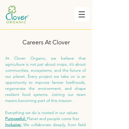
Careers At Clover
At Clover Organic, we believe that
agriculture is not just about crops, it’s about
communities, ecosystems, and the future of
our planet. Every project we take on is an
opportunity to improve farmer livelihoods,
regenerate the environment, and shape
resilient food systems. Joining our team
means becoming part of this mission.
Everything we do is rooted in our values:
Purposeful:
Planet and people come first
Inclusive:
We collaborate deeply, from field