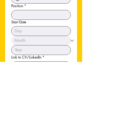
Position
*
Start Date
Link to CV/LinkedIn
*
Apply