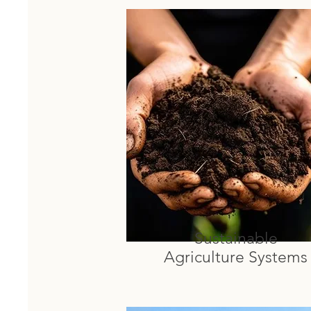
Sustainable
Agriculture Systems