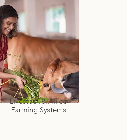
Livestock & Allied
Farming Systems