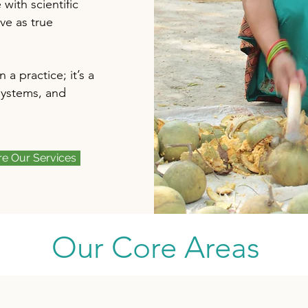
ith scientific
ve as true
a practice; it’s a
systems, and
re Our Services
Our Core Areas