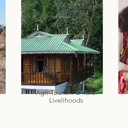
Agri-Tourism & Rural
Livelihoods