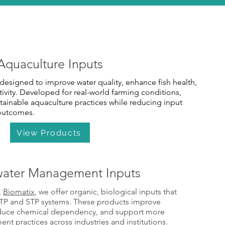
Aquaculture Inputs
designed to improve water quality, enhance fish health,
vity. Developed for real-world farming conditions,
tainable aquaculture practices while reducing input
 outcomes.
View Products
ater Management Inputs
,
Biomatix
, we offer organic, biological inputs that
ETP and STP systems. These products improve
educe chemical dependency, and support more
t practices across industries and institutions.