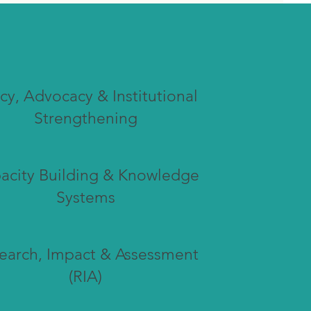
icy, Advocacy & Institutional
Strengthening
acity Building & Knowledge
Systems
earch, Impact & Assessment
(RIA)