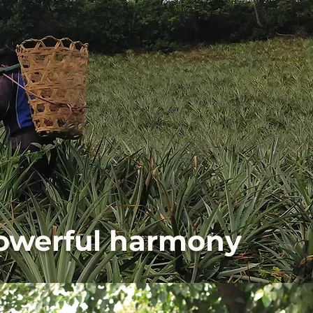
powerful harmony