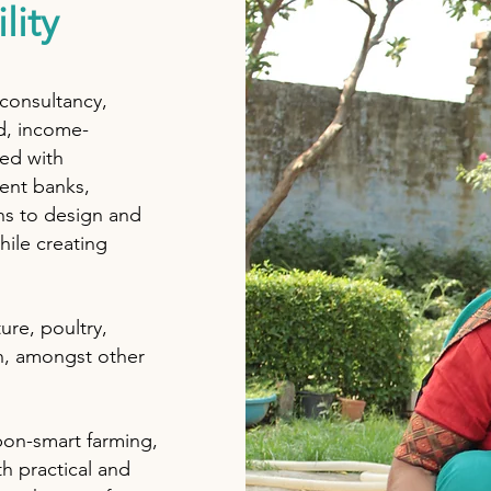
lity
 consultancy,
d, income-
red with
ent banks,
ns to design and
ile creating
ure, poultry,
n, amongst other
bon-smart farming,
h practical and