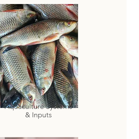
Aquaculture Systems
& Inputs