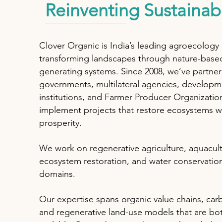
Reinventing Sustainabi
Clover Organic is India’s leading agroecology
transforming landscapes through nature-base
generating systems. Since 2008, we’ve partne
governments, multilateral agencies, developm
institutions, and Farmer Producer Organizatio
implement projects that restore ecosystems wh
prosperity.
We work on regenerative agriculture, aquacult
ecosystem restoration, and water conservatio
domains.
Our expertise spans organic value chains, car
and regenerative land-use models that are bot