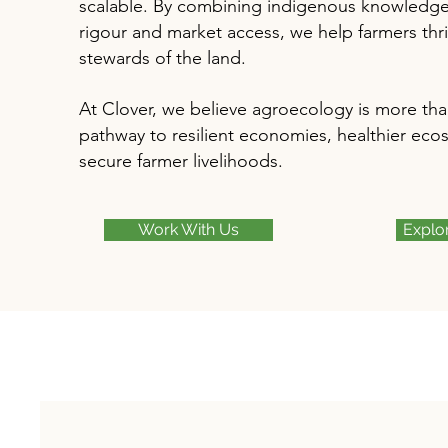
scalable. By combining indigenous knowledge w
rigour and market access, we help farmers thri
stewards of the land.
At Clover, we believe agroecology is more than 
pathway to resilient economies, healthier eco
secure farmer livelihoods.
Work With Us
Explo