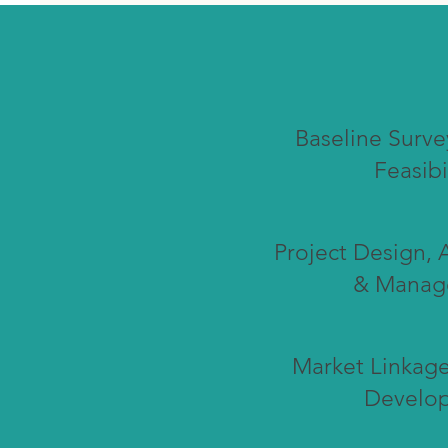
Baseline Surve
Feasibi
Project Design, 
& Manag
Market Linkage
Develo