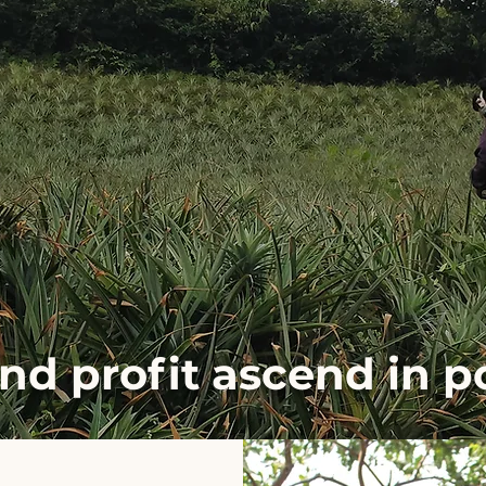
and profit ascend in 