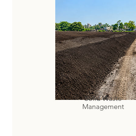
Solid Waste
Management