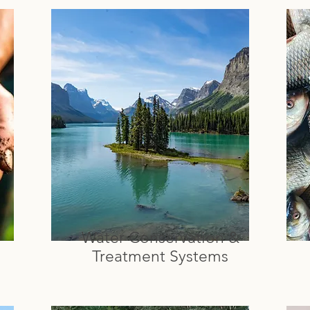
Water Conservation &
Treatment Systems