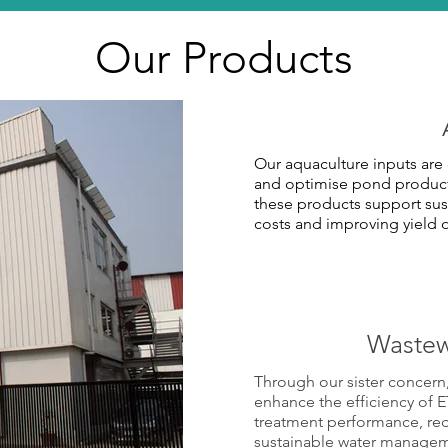
Our Products
Our aquaculture inputs are 
and optimise pond producti
these products support sus
costs and improving yield
Wastew
Through our sister concern
enhance the efficiency of 
treatment performance, r
sustainable water managemen