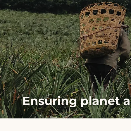
Ensuring planet 