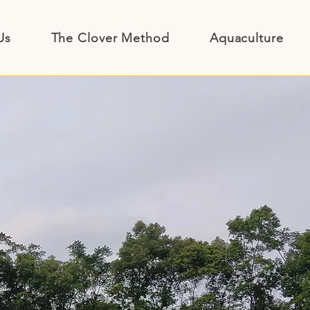
Us
The Clover Method
Aquaculture Inp