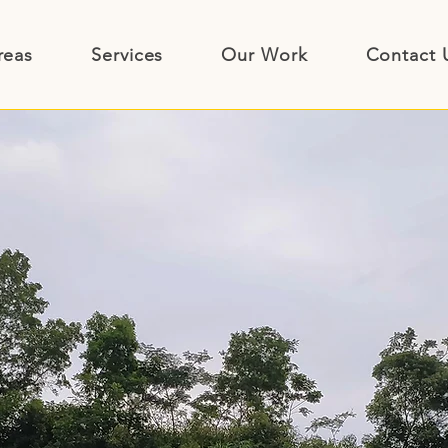
reas
Services
Our Work
Contact 