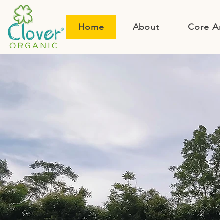
Home
About
Core A