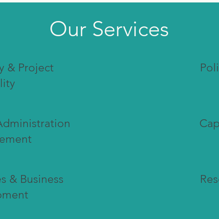
Our Services
y & Project
Pol
lity
Administration
Cap
ement
s & Business
Res
pment